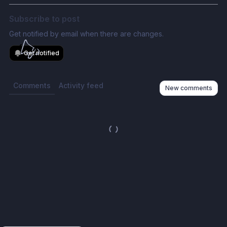
Subscribe to post
Get notified by email when there are changes.
Get notified
Comments
Activity feed
New comments