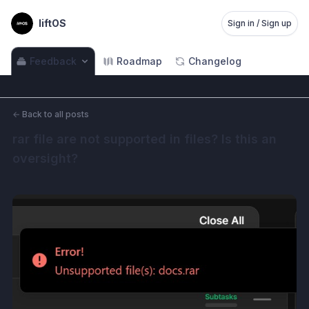
liftOS
Sign in / Sign up
Feedback
Roadmap
Changelog
←
Back to all posts
rar file are not supported in files? Is this an 
oversight?