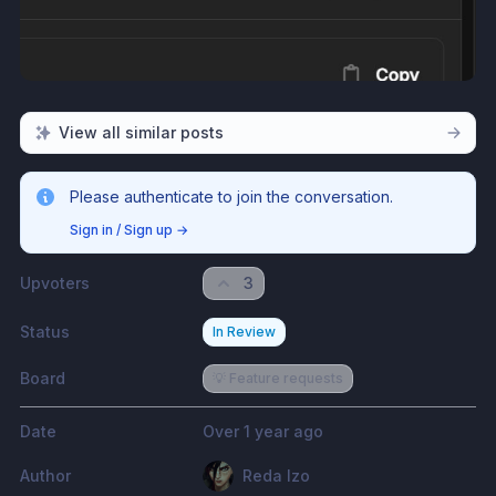
View all similar posts
Please authenticate to join the conversation.
Sign in / Sign up
→
Upvoters
3
Status
In Review
Board
💡 Feature requests
Date
Over 1 year ago
Author
Reda Izo