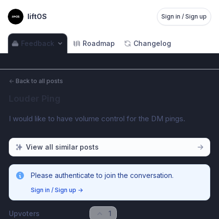
liftOS
Sign in / Sign up
Feedback
Roadmap
Changelog
←
Back to all posts
Louder Ping
I would like to have volume control for the DM pings.
View all similar posts
Please authenticate to join the conversation.
Sign in / Sign up
→
Upvoters
1