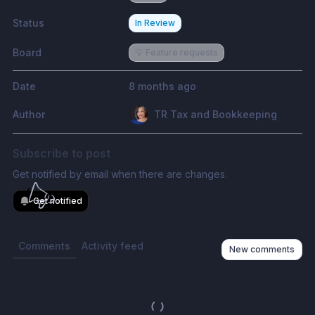
Status
In Review
Board
💡 Feature requests
Date
8 months ago
Author
TR Tax and Bookkeeping
Subscribe to post
Get notified by email when there are changes.
Get notified
Comments
Activity feed
New comments