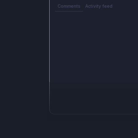
Comments
Activity feed