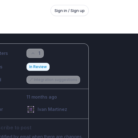
Sign in / Sign up
ters
1
us
In Review
d
🔗 Integration suggestions
11 months ago
or
Ivan Martinez
cribe to post
otified by email when there are changes.