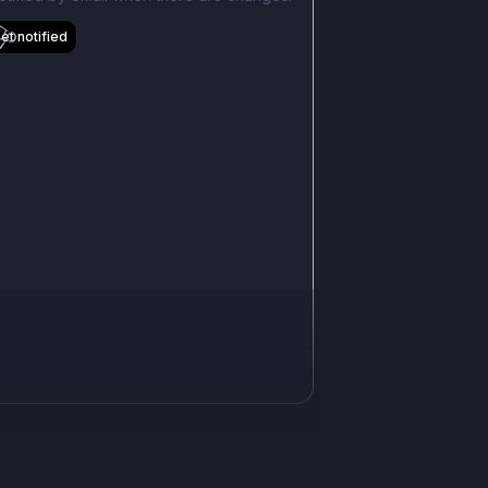
et notified