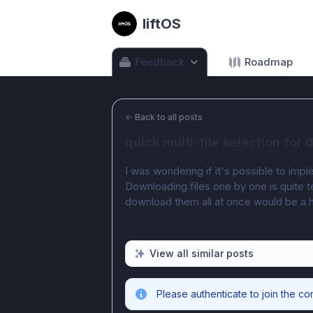
liftOS
Feedback
Roadmap
←
Back to all posts
quick multi-file selection for
I was wondering if it's possible to imp
Downloading files one by one is quite te
download them all at once would be a 
View all similar posts
Please authenticate to join the co