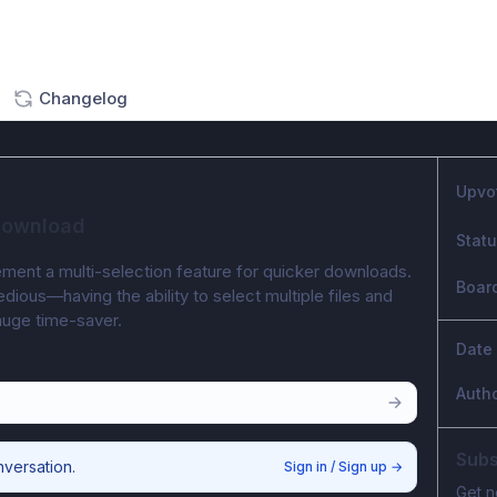
Changelog
Upvo
 download
Stat
lement a multi-selection feature for quicker downloads. 
Boar
dious—having the ability to select multiple files and 
huge time-saver.
Date
Auth
Subs
nversation.
Sign in / Sign up
→
Get n