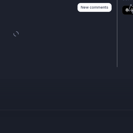
New comments
G